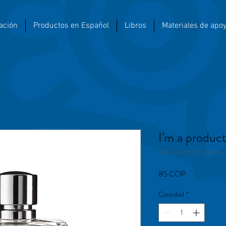
ación
Productos en Español
Libros
Materiales de apo
I'm a produc
SKU: 364215376135199
Precio
85 COP
Cantidad
*