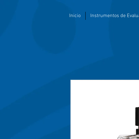
Inicio
Instrumentos de Evalu