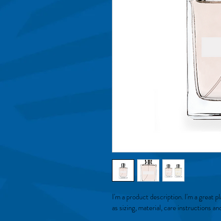
I'm a product description. I'm a great 
as sizing, material, care instructions an