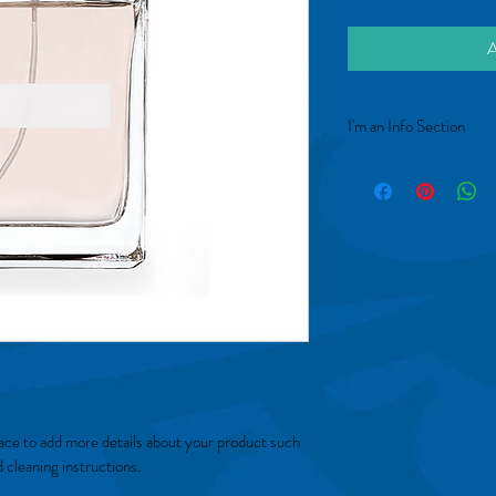
A
I'm an Info Section
I'm an info section. This 
"Return Policy" and "Car
place to add more details about your product such 
d cleaning instructions.