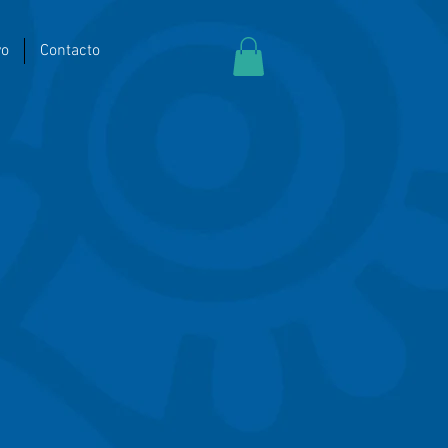
yo
Contacto
t