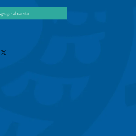
gregar al carrito
is a great way to share information like 
e Instructions" with your buyers.